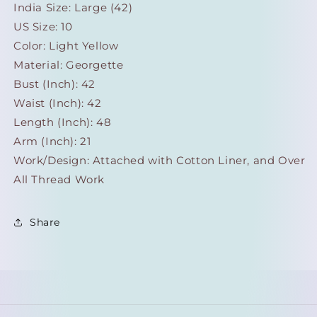
India Size: Large (42)
US Size: 10
Color: Light Yellow
Material: Georgette
Bust (Inch): 42
Waist (Inch): 42
Length (Inch): 48
Arm (Inch): 21
Work/Design: Attached with Cotton Liner, and Over
All Thread Work
Share