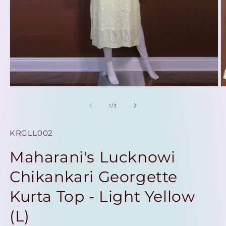
Open
O
media
m
1
2
of
1
/
3
in
in
modal
m
SKU:
KRGLL002
Maharani's Lucknowi
Chikankari Georgette
Kurta Top - Light Yellow
(L)