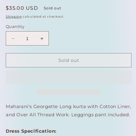
Regular
$35.00 USD
Sold out
price
Shipping
calculated at checkout.
Quantity
Decrease
Increase
quantity
quantity
for
for
Maharani&#39;s
Maharani&#39;s
Sold out
Lucknowi
Lucknowi
Chikankari
Chikankari
Georgette
Georgette
Kurta
Kurta
Top
Top
-
-
Light
Light
Maharani's Georgette Long kurta with Cotton Liner,
Yellow
Yellow
and Over All Thread Work. Leggings pant included.
(L)
(L)
Dress Specification: