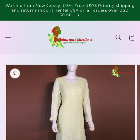
Skip to
We ship from New Jersey, USA. Free USPS Priority shipping
content
and returns in continental USA on all orders over USD
50.00.
Cart
Skip to
product
information