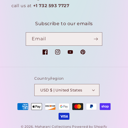
call us at
+1 732 593 7727
Subscribe to our emails
Email
Facebook
Instagram
YouTube
Pinterest
Country/region
USD $ | United States
Payment
methods
© 2026,
Maharani Collections
Powered by Shopify