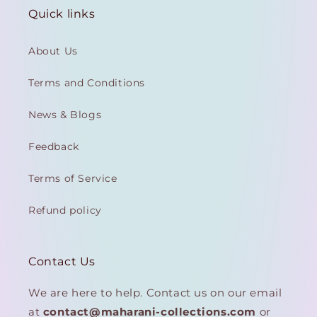
Quick links
About Us
Terms and Conditions
News & Blogs
Feedback
Terms of Service
Refund policy
Contact Us
We are here to help. Contact us on our email
at
contact@maharani-collections.com
or