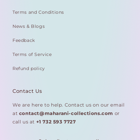
Terms and Conditions
News & Blogs
Feedback
Terms of Service
Refund policy
Contact Us
We are here to help. Contact us on our email
at
contact@maharani-collections.com
or
call us at
+1 732 593 7727