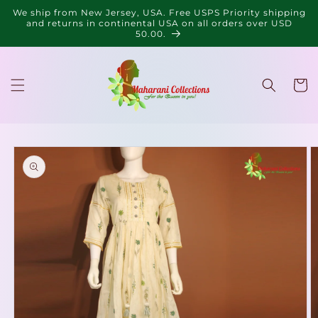
Skip to
We ship from New Jersey, USA. Free USPS Priority shipping
content
and returns in continental USA on all orders over USD
50.00.
Cart
Skip to
product
information