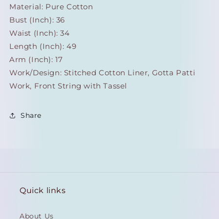
Material: Pure Cotton
Bust (Inch): 36
Waist (Inch): 34
Length (Inch): 49
Arm (Inch): 17
Work/Design:
Stitched Cotton Liner, Gotta Patti
Work, Front String with Tassel
Share
Quick links
About Us