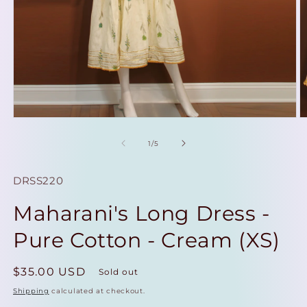
Open
O
media
m
1
2
of
1
/
5
in
in
modal
m
SKU:
DRSS220
Maharani's Long Dress -
Pure Cotton - Cream (XS)
Regular
$35.00 USD
Sold out
price
Shipping
calculated at checkout.