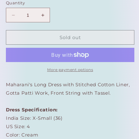
Quantity
Decrease
Increase
quantity
quantity
for
for
Maharani&#39;s
Maharani&#39;s
Sold out
Long
Long
Dress
Dress
-
-
Pure
Pure
Cotton
Cotton
More payment options
-
-
Cream
Cream
Maharani's Long Dress with Stitched Cotton Liner,
(XS)
(XS)
Gotta Patti Work, Front String with Tassel.
Dress Specification:
India Size: X-Small (36)
US Size: 4
Color: Cream